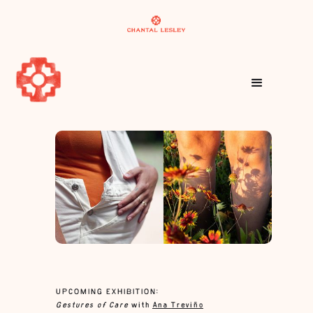
UPCOMING EXHIBITION:
Gestures of Care
with
Ana Treviño