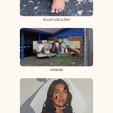
As I Lay It All To Rest
Contained