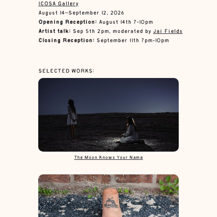
ICOSA Gallery
August 14–September 12, 2026
Opening Reception:
August 14th 7-10pm
Artist talk:
Sep 5th 2pm, moderated by
Jai Fields
Closing Reception:
September 11th 7pm-10pm
SELECTED WORKS:
The Moon Knows Your Name