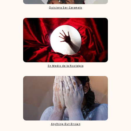
Quisiera Ser Caramelo
En Medio de la Nostalgia
Anything But Brown