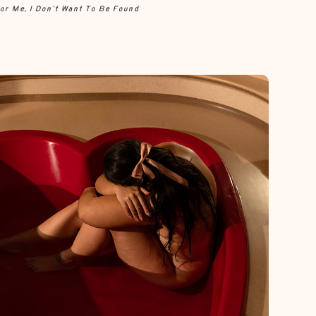
or Me, I Don’t Want To Be Found