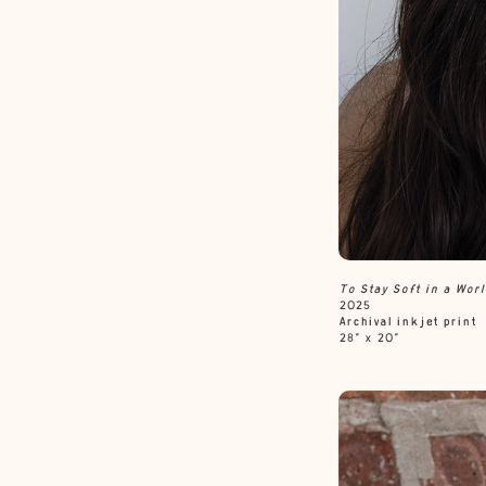
To Stay Soft in a Wor
2025
Archival inkjet print
28” x 20”