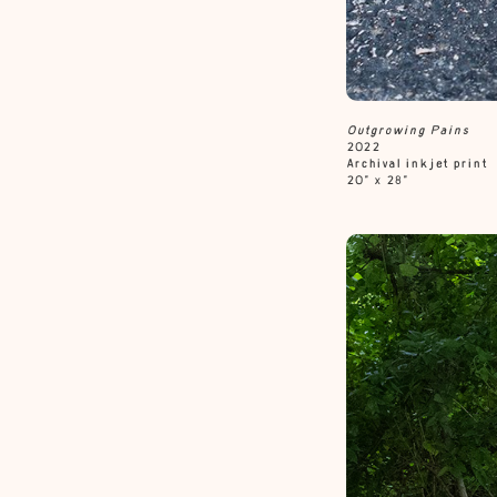
Outgrowing
Pains
2022
Archival inkjet print
20” x 28”