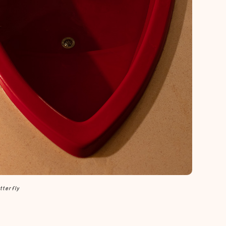
tterfly