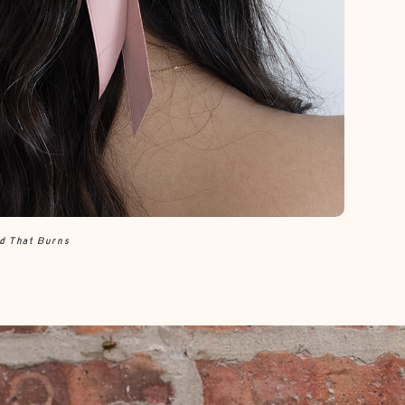
ld That Burns