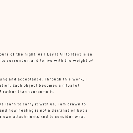
s of the night. As I Lay It All to Rest is an
 to surrender, and to live with the weight of
ing and acceptance. Through this work, I
ation. Each object becomes a ritual of
f rather than overcome it.
we learn to carry it with us. I am drawn to
and how healing is not a destination but a
heir own attachments and to consider what