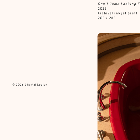
Don’t Come Looking F
2025
Archival inkjet print
20” x 28”
© 2026 Chantal Lesley