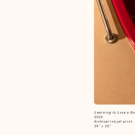
Learning to Love a
Bu
2025
Archival inkjet print
28” x 20”