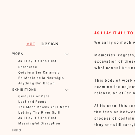
AS I LAY IT ALL TO
We carry so much w
ART
DESIGN
WORK
Memories, regrets, 
As I Lay It All to Rest
excavation of these
Contained
what cannot be un
Quisiera Ser Caramelo
En Medio de la Nostalgia
This body of work 
Anything But Brown
examine the object
EXHIBITIONS
release, an offerin
Gestures of Care
Lost and Found
At its core, this s
The Moon Knows Your Name
the tension between
Letting The River Spill
As I Lay It All to Rest
process of continuo
Meaningful Disruption
they are still carry
INFO