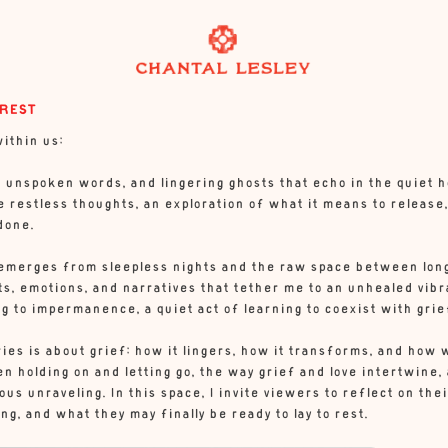
 REST
ithin us:
unspoken words, and lingering ghosts that echo in the quiet hour
 restless thoughts, an exploration of what it means to release,
done.
emerges from sleepless nights and the raw space between long
s, emotions, and narratives that tether me to an unhealed vibr
g to impermanence, a quiet act of learning to coexist with grie
eries is about grief: how it lingers, how it transforms, and how 
 holding on and letting go, the way grief and love intertwine, 
us unraveling. In this space, I invite viewers to reflect on t
ing, and what they may finally be ready to lay to rest.