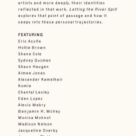
artists and more deeply, their identities
reflected in that work.
Letting the River Spill
explores that point of passage and how it
seeps into these personal trajectories.
FEATURING
Eric Acuña
Hollie Brown
Shane Cole
Sydney Guzman
Shaun Haugen
Aimee Jones
Alexander Kamelhair
Komie
Chantal Lesley
Eden Lopez
Alexis Mabry
Benjamin H. McVey
Monica Mohnot
Madison Nelson
Jacqueline Overby