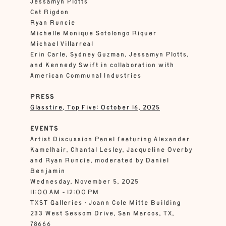
Jessamyn Plotts
Cat Rigdon
Ryan Runcie
Michelle Monique Sotolongo Riquer
Michael Villarreal
Erin Carle, Sydney Guzman, Jessamyn Plotts,
and Kennedy Swift in collaboration with
American Communal Industries
PRESS
Glasstire, Top Five: October 16, 2025
EVENTS
Artist Discussion Panel featuring Alexander
Kamelhair, Chantal Lesley, Jacqueline Overby
and Ryan Runcie, moderated by Daniel
Benjamin
Wednesday, November 5, 2025
11:00 AM - 12:00 PM
TXST Galleries • Joann Cole Mitte Building
233 West Sessom Drive, San Marcos, TX,
78666