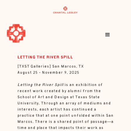
LETTING THE RIVER SPILL
[TXST Galleries] San Marcos, TX
August 25 - November 9, 2025
Letting the River Spill
is an exhibition of
recent work created by alumni from the
School of Art and Design at Texas State
University. Through an array of mediums and
interests, each artist has continued a
practice that at one point unfolded within San
Marcos. There is a shared point of passage—a
time and place that impacts their work as